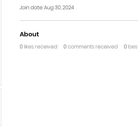
Join date: Aug 30, 2024
About
0
likes received
0
comments received
0
bes