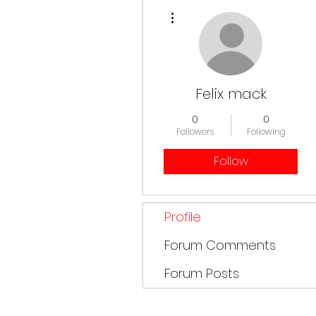
More actions
Felix mack
0
0
Followers
Following
Follow
Profile
Forum Comments
Forum Posts