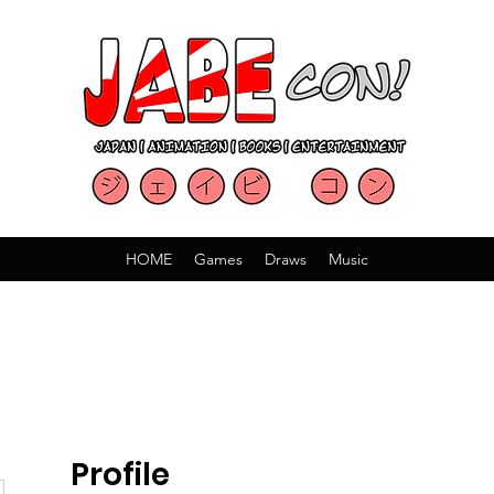
HOME
Games
Draws
Music
Profile