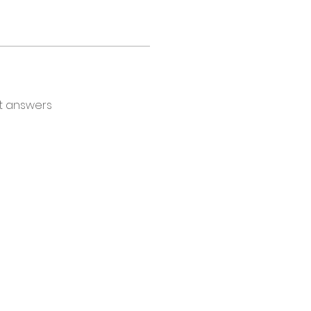
t answers