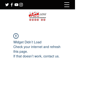
Widget Didn’t Load
Check your internet and refresh
this page.
If that doesn’t work, contact us.